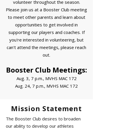
volunteer throughout the season.
Please join us at a Booster Club meeting
to meet other parents and learn about
opportunities to get involved in
supporting our players and coaches. If
you're interested in volunteering, but
can't attend the meetings, please reach
out.
Booster Club Meetings:
Aug. 3, 7 p.m., MVHS MAC 172
Aug. 24, 7 p.m., MVHS MAC 172
Mission Statement
The Booster Club desires to broaden
our ability to develop our athletes