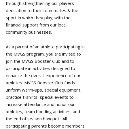
through strengthening our players
dedication to their teammates & the
sport in which they play; with the
financial support from our local
community businesses.
​As a parent of an athlete participating in
the MVGS program, you are invited to
join the MVGS Booster Club and to
participate in activities designed to
enhance the overall experience of our
athletes. MVGS Booster Club funds
uniform warm-ups, special equipment,
practice t-shirts, special events to
increase attendance and honor our
athletes, team bonding activities, and
the end of season banquet. All
participating parents become members