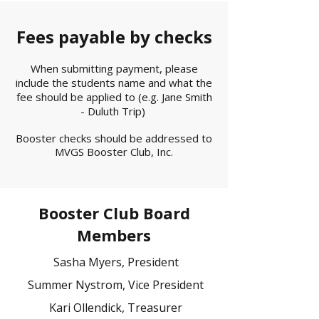
Fees payable by checks
When submitting payment, please
include the students name and what the
fee should be applied to (e.g. Jane Smith
- Duluth Trip)
Booster checks should be addressed to
MVGS Booster Club, Inc.
Booster Club Board
Members
Sasha Myers,
President
Summer Nystrom,
Vice President
Kari Ollendick,
Treasurer