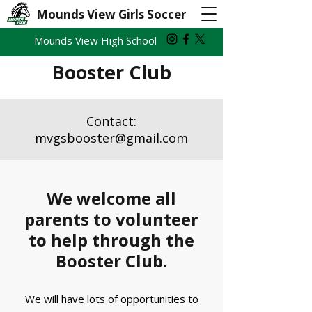
Mounds View Girls Soccer
Mounds View High School
Booster Club
Contact:
mvgsbooster@gmail.com
We welcome all
parents to volunteer
to help through the
Booster Club.
We will have lots of opportunities to