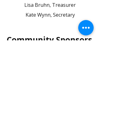
Lisa Bruhn, Treasurer
Kate Wynn,
Secretary
Community Sponsors
On behalf of Mounds View Girls
Soccer, we would like to thank our
sponsors for their generous
contributions.