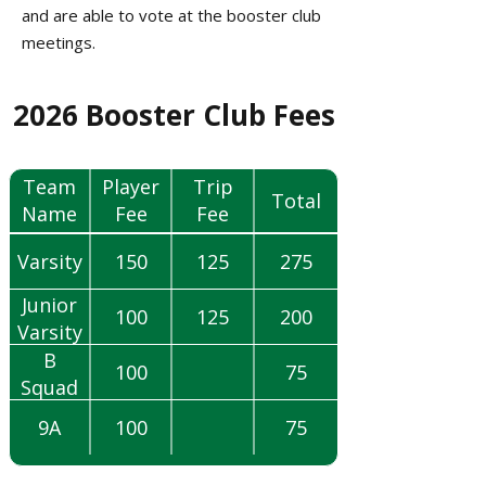
and are able to vote at the booster club
meetings.​
2026 Booster Club Fees​​​​​​​​​​​​​​
*Duluth
Team
Player
Trip
Total
Name
Fee
Fee
(TBD)
Varsity
150
125
275
Junior
100
125
200
Varsity
B
100
75
Squad
9A
100
75