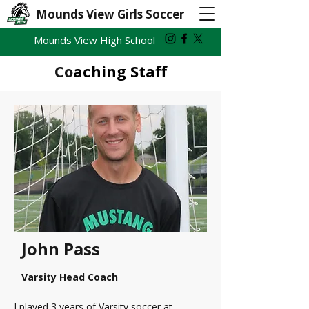
Mounds View Girls Soccer
Mounds View High School
Co
aching Staff
John Pass
Varsity Head Coach
I played 3 years of Varsity soccer at 